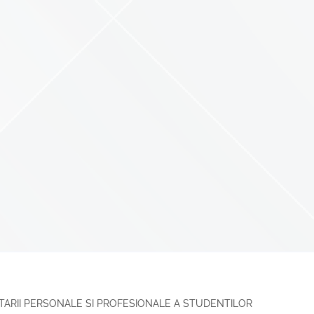
TARII PERSONALE SI PROFESIONALE A STUDENTILOR