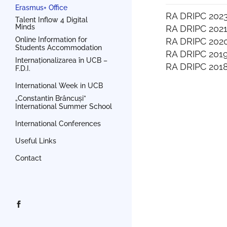
Erasmus+ Office
RA DRIPC 202
Talent Inflow 4 Digital
Minds
RA DRIPC 202
Online Information for
RA DRIPC 202
Students Accommodation
RA DRIPC 201
Internaționalizarea în UCB –
RA DRIPC 201
F.D.I.
International Week in UCB
„Constantin Brâncuși”
International Summer School
International Conferences
Useful Links
Contact