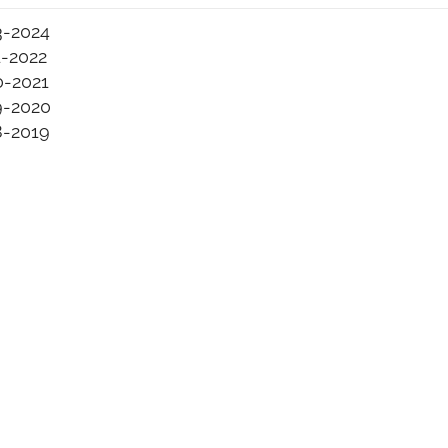
3-2024
1-2022
0-2021
9-2020
8-2019