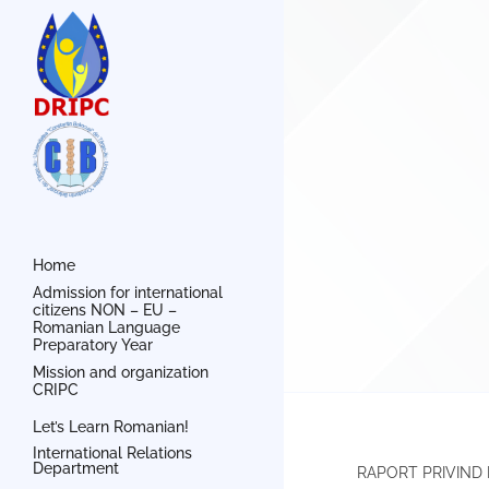
Home
Admission for international
citizens NON – EU –
Romanian Language
Preparatory Year
Mission and organization
CRIPC
Let’s Learn Romanian!
International Relations
Department
RAPORT PRIVIND