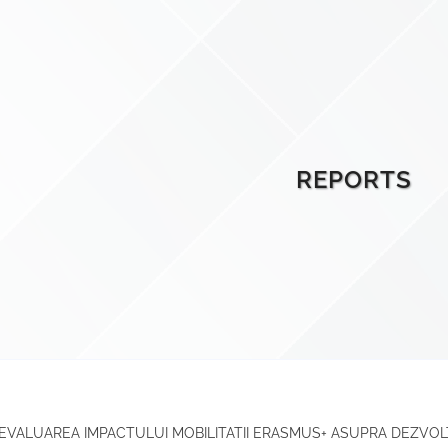
REPORTS
 EVALUAREA IMPACTULUI MOBILITATII ERASMUS+ ASUPRA DEZVOL