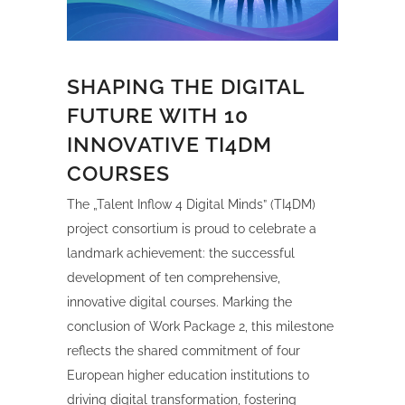
SHAPING THE DIGITAL
FUTURE WITH 10
INNOVATIVE TI4DM
COURSES
The „Talent Inflow 4 Digital Minds” (TI4DM)
project consortium is proud to celebrate a
landmark achievement: the successful
development of ten comprehensive,
innovative digital courses. Marking the
conclusion of Work Package 2, this milestone
reflects the shared commitment of four
European higher education institutions to
driving digital transformation, fostering