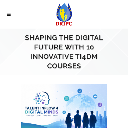
SHAPING THE DIGITAL
FUTURE WITH 10
INNOVATIVE TI4DM
COURSES