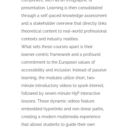
component, such as an infographic or
presentation. Learning is then consolidated
through a self-paced knowledge assessment
and a stakeholder overview that directly links
theoretical content to real-world professional
contexts and industry realities.
What sets these courses apart is their
learner-centric framework and a profound
commitment to the European values of
accessibility and inclusion. Instead of passive
learning, the modules utilize short, two-
minute introductory videos to spark interest,
followed by seven-minute H5P interactive
lessons. These dynamic videos feature
embedded hyperlinks and non-linear paths,
creating a modern multimedia experience
that allows students to guide their own