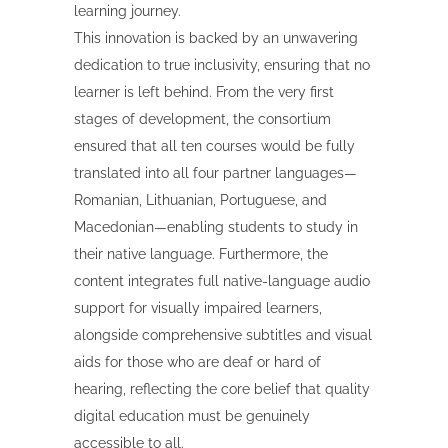
learning journey.
This innovation is backed by an unwavering
dedication to true inclusivity, ensuring that no
learner is left behind. From the very first
stages of development, the consortium
ensured that all ten courses would be fully
translated into all four partner languages—
Romanian, Lithuanian, Portuguese, and
Macedonian—enabling students to study in
their native language. Furthermore, the
content integrates full native-language audio
support for visually impaired learners,
alongside comprehensive subtitles and visual
aids for those who are deaf or hard of
hearing, reflecting the core belief that quality
digital education must be genuinely
accessible to all.