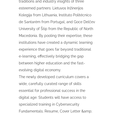
traditions and industry insights of three
esteemed partners: Lietuvos Inžinerijos
Kolegija from Lithuania, Instituto Politécnico
de Santarém from Portugal, and Goce Delčev
University of Štip from the Republic of North
Macedonia. By pooling their expertise, these
institutions have created a dynamic learning
experience that goes far beyond traditional
e-learning, effectively bridging the gap
between higher education and the fast-
evolving digital economy.
The newly developed curriculum covers a
wide, carefully curated range of skills
essential for professional success in the
digital age. Students will have access to
specialized training in Cybersecurity
Fundamentals; Resume, Cover Letter &amp;