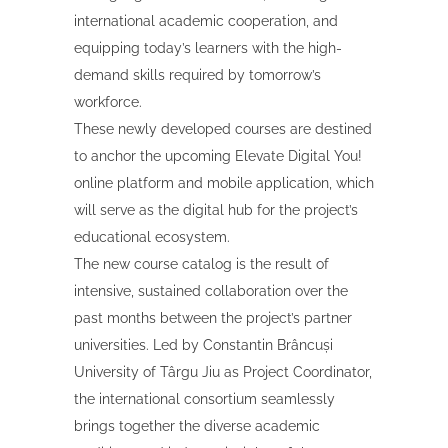
international academic cooperation, and
equipping today’s learners with the high-
demand skills required by tomorrow’s
workforce.
These newly developed courses are destined
to anchor the upcoming Elevate Digital You!
online platform and mobile application, which
will serve as the digital hub for the project’s
educational ecosystem.
The new course catalog is the result of
intensive, sustained collaboration over the
past months between the project’s partner
universities. Led by Constantin Brâncuși
University of Târgu Jiu as Project Coordinator,
the international consortium seamlessly
brings together the diverse academic