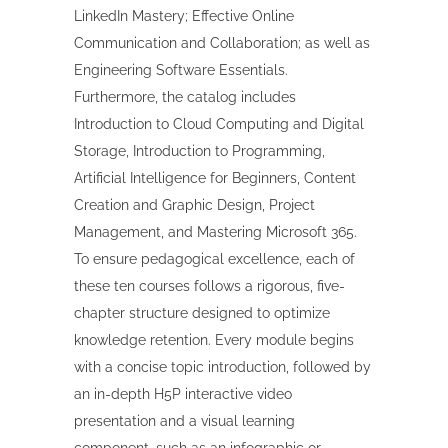
LinkedIn Mastery; Effective Online
Communication and Collaboration; as well as
Engineering Software Essentials.
Furthermore, the catalog includes
Introduction to Cloud Computing and Digital
Storage, Introduction to Programming,
Artificial Intelligence for Beginners, Content
Creation and Graphic Design, Project
Management, and Mastering Microsoft 365.
To ensure pedagogical excellence, each of
these ten courses follows a rigorous, five-
chapter structure designed to optimize
knowledge retention. Every module begins
with a concise topic introduction, followed by
an in-depth H5P interactive video
presentation and a visual learning