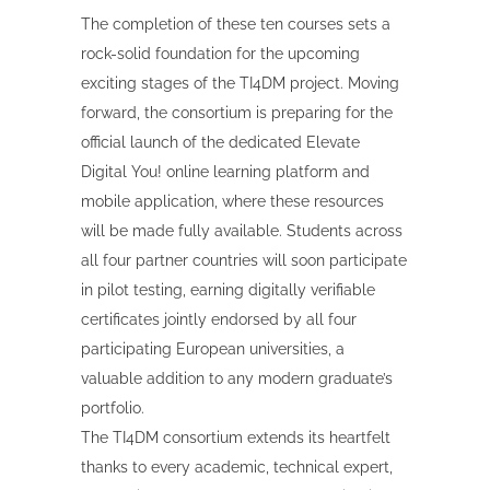
The completion of these ten courses sets a
rock-solid foundation for the upcoming
exciting stages of the TI4DM project. Moving
forward, the consortium is preparing for the
official launch of the dedicated Elevate
Digital You! online learning platform and
mobile application, where these resources
will be made fully available. Students across
all four partner countries will soon participate
in pilot testing, earning digitally verifiable
certificates jointly endorsed by all four
participating European universities, a
valuable addition to any modern graduate’s
portfolio.
The TI4DM consortium extends its heartfelt
thanks to every academic, technical expert,