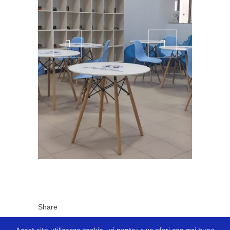
Share