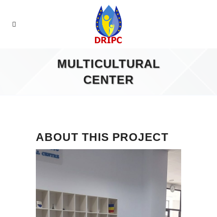
MULTICULTURAL
CENTER
ABOUT THIS PROJECT